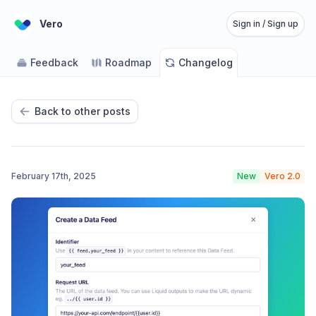
Vero
Sign in / Sign up
Feedback
Roadmap
Changelog
Back to other posts
February 17th, 2025
New
Vero 2.0