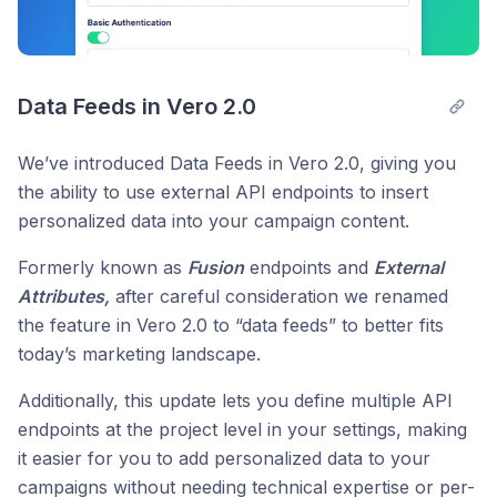
Data Feeds in Vero 2.0
We’ve introduced Data Feeds in Vero 2.0, giving you
the ability to use external API endpoints to insert
personalized data into your campaign content.
Formerly known as
Fusion
endpoints and
External
Attributes,
after careful consideration we renamed
the feature in Vero 2.0 to “data feeds” to better fits
today’s marketing landscape.
Additionally, this update lets you define multiple API
endpoints at the project level in your settings, making
it easier for you to add personalized data to your
campaigns without needing technical expertise or per-