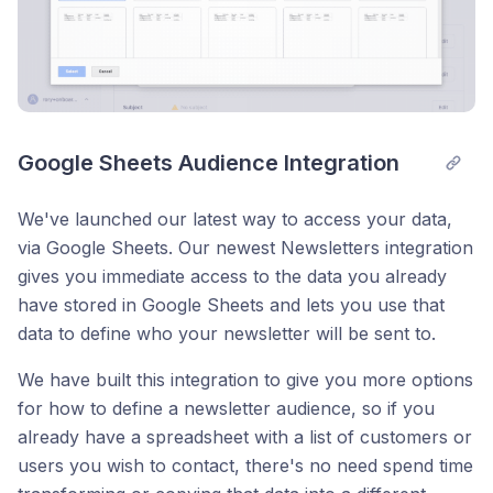
Google Sheets Audience Integration
We've launched our latest way to access your data,
via Google Sheets. Our newest Newsletters integration
gives you immediate access to the data you already
have stored in Google Sheets and lets you use that
data to define who your newsletter will be sent to.
We have built this integration to give you more options
for how to define a newsletter audience, so if you
already have a spreadsheet with a list of customers or
users you wish to contact, there's no need spend time