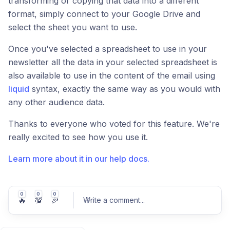
transforming or copying that data into a different
format, simply connect to your Google Drive and
select the sheet you want to use.
Once you've selected a spreadsheet to use in your
newsletter all the data in your selected spreadsheet is
also available to use in the content of the email using
liquid
syntax, exactly the same way as you would with
any other audience data.
Thanks to everyone who voted for this feature. We're
really excited to see how you use it.
Learn more about it in our help docs.
0
0
0
🔥
💯
🎉
Write a comment
...