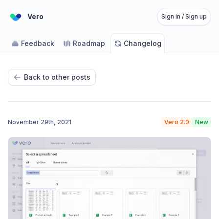
Vero
Sign in / Sign up
Feedback
Roadmap
Changelog
Back to other posts
November 29th, 2021
Vero 2.0
New